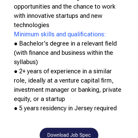
opportunities and the chance to work
with innovative startups and new
technologies
Minimum skills and qualifications:
● Bachelor's degree in a relevant field
(with finance and business within the
syllabus)
● 2+ years of experience in a similar
role, ideally at a venture capital firm,
investment manager or banking, private
equity, or a startup
● 5 years residency in Jersey required
Download Job Spec