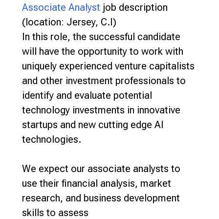
Associate Analyst
job description
(location: Jersey, C.I)
In this role, the successful candidate
will have the opportunity to work with
uniquely experienced venture capitalists
and other investment professionals to
identify and evaluate potential
technology investments in innovative
startups and new cutting edge AI
technologies.
We expect our associate analysts to
use their financial analysis, market
research, and business development
skills to assess