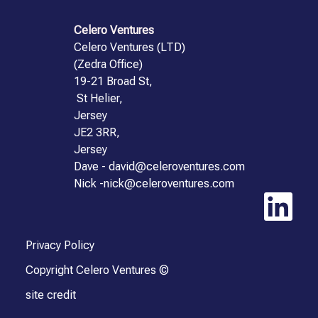
Celero Ventures
Celero Ventures (LTD)
(Zedra Office)
19-21 Broad St,
St Helier,
Jersey
JE2 3RR,
Jersey
Dave - david@celeroventures.com
Nick -nick@celeroventures.com
Privacy Policy
Copyright Celero Ventures ©
site credit