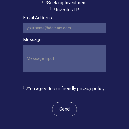
Seeking Investment
Investor/LP
Email Address
Message
You agree to our friendly privacy policy.