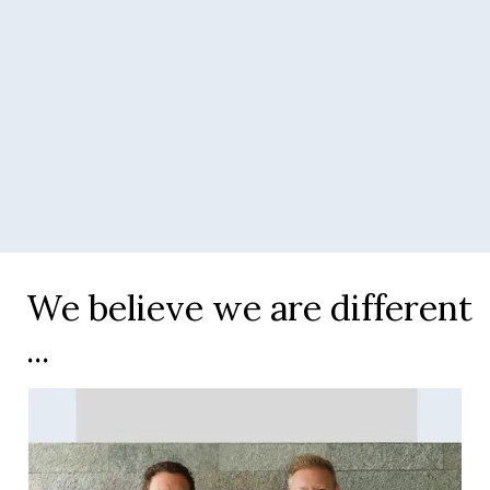
Slide 3 of 4.
We believe we are different
...