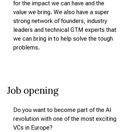
for the impact we can have and the
value we bring. We also have a super
strong network of founders, industry
leaders and technical GTM experts that
we can bring in to help solve the tough
problems.
Job opening
Do you want to become part of the AI
revolution with one of the most exciting
VCs in Europe?