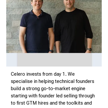
Celero invests from day 1. We
specialise in helping technical founders
build a strong go-to-market engine
starting with founder led selling through
to first GTM hires and the toolkits and