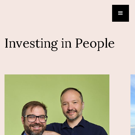
Investing in People
Tower
Serhii Sokolenko, CEO | FOUNDER
Brad Heller, CTO | FOUNDER
Tower unifies Pythonic and Agentic data flows and
Iceberg management into a single control plane,
so your companies can focus on delivering insights