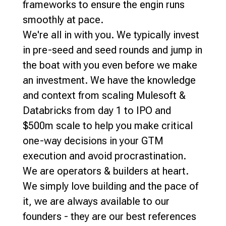
frameworks to ensure the engin runs
smoothly at pace.
We're all in with you. We typically invest
in pre-seed and seed rounds and jump in
the boat with you even before we make
an investment. We have the knowledge
and context from scaling Mulesoft &
Databricks from day 1 to IPO and
$500m scale to help you make critical
one-way decisions in your GTM
execution and avoid procrastination.
We are operators & builders at heart.
We simply love building and the pace of
it, we are always available to our
founders - they are our best references