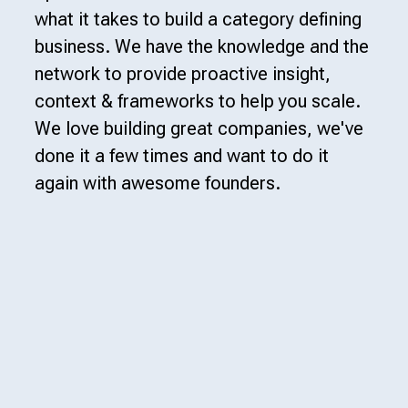
what it takes to build a category defining
business. We have the knowledge and the
network to provide proactive insight,
context & frameworks to help you scale.
We love building great companies, we've
done it a few times and want to do it
again with awesome founders.