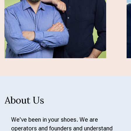
to business and fresh data to their AI - not
managing containers.
Slide 4 of 12.
About Us
We've been in your shoes. We are
operators and founders and understand