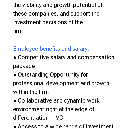
the viability and growth potential of
these companies, and support the
investment decisions of the
firm.
Employee benefits and salary:
● Competitive salary and compensation
package
● Outstanding Opportunity for
professional development and growth
within the firm
● Collaborative and dynamic work
environment right at the edge of
differentiation in VC
● Access to a wide range of investment