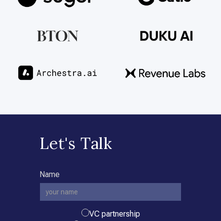
Let's Talk
Name
VC partnership